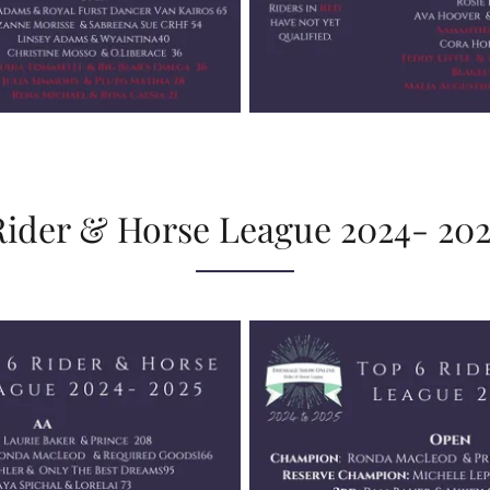
Rider & Horse League 2024- 202