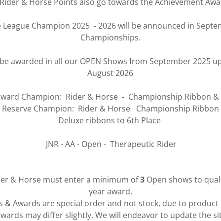
Rider & Horse Points also go towards the Achievement Aw
e League Champion 2025 - 2026 will be announced in Septem
Championships.
l be awarded in all our OPEN Shows from September 2025 up
August 2026
ward Champion: Rider & Horse - Championship Ribbon &
Reserve Champion: Rider & Horse Championship Ribbon
Deluxe ribbons to 6th Place
JNR - AA - Open - Therapeutic Rider
der & Horse must enter a minimum of
3
Open shows to qualif
year award.
ns & Awards are special order and not stock, due to product
wards may differ slightly. We will endeavor to update the si