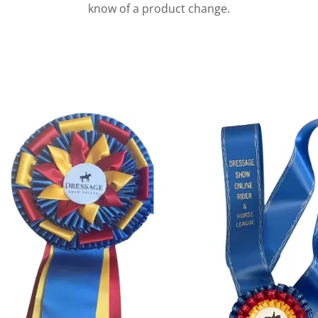
know of a product change.