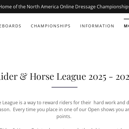
Home of the North America Online Dressage Championship
EBOARDS
CHAMPIONSHIPS
INFORMATION
M
ider & Horse League 2025 - 20
 League is a way to reward riders for their hard work and 
ason. Every time you place in one of our Open shows you 
points.