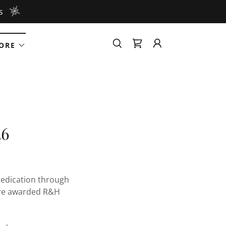
s
ORE
26
dedication through
are awarded R&H