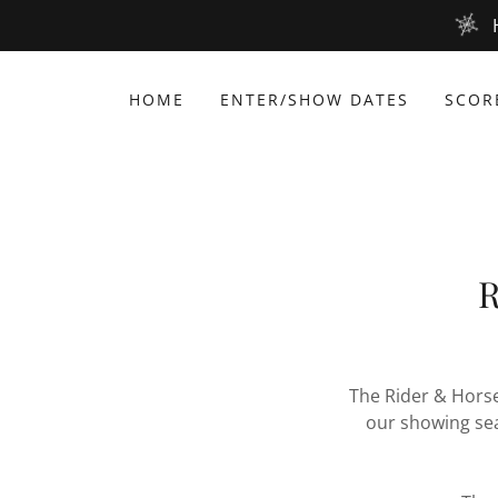
HOME
ENTER/SHOW DATES
SCOR
R
The Rider & Horse
our showing se