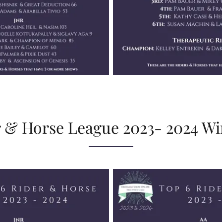
 & Horse League 2023- 2024 W