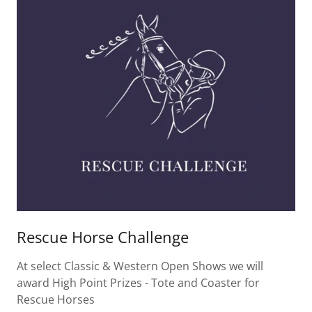
Rescue Horse Challenge
At select Classic & Western Open Shows we will
award High Point Prizes - Tote and Coaster for
Rescue Horses