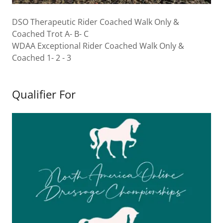
DSO Therapeutic Rider Coached Walk Only &
Coached Trot A- B- C
WDAA Exceptional Rider Coached Walk Only &
Coached 1- 2 - 3
Qualifier For