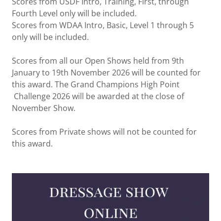
Scores from USDF Intro, Training, First, through
Fourth Level only will be included.
Scores from WDAA Intro, Basic, Level 1 through 5
only will be included.
Scores from all our Open Shows held from 9th
January to 19th November 2026 will be counted for
this award. The Grand Champions High Point
Challenge 2026 will be awarded at the close of
November Show.
Scores from Private shows will not be counted for
this award.