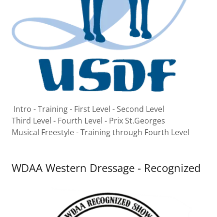
Intro - Training - First Level - Second Level
Third Level - Fourth Level - Prix St.Georges
Musical Freestyle - Training through Fourth Level
WDAA Western Dressage - Recognized