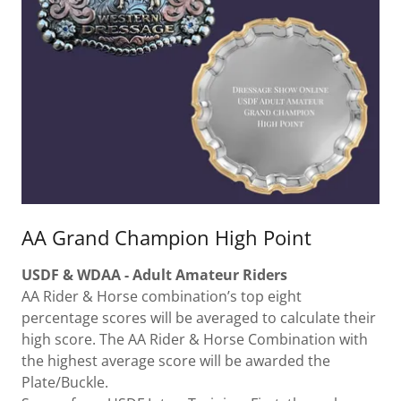
AA Grand Champion High Point
USDF & WDAA - Adult Amateur Riders
AA Rider & Horse combination’s top eight
percentage scores will be averaged to calculate their
high score. The AA Rider & Horse Combination with
the highest average score will be awarded the
Plate/Buckle.