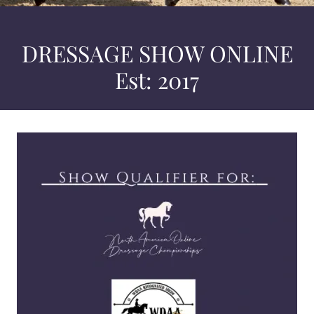
DRESSAGE SHOW ONLINE
Est: 2017