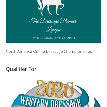
North America Online Dressage Championships
Qualifier For