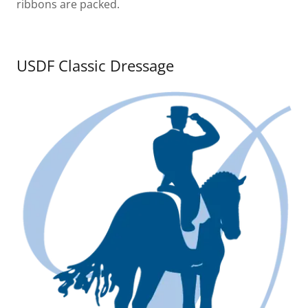
ribbons are packed.
USDF Classic Dressage