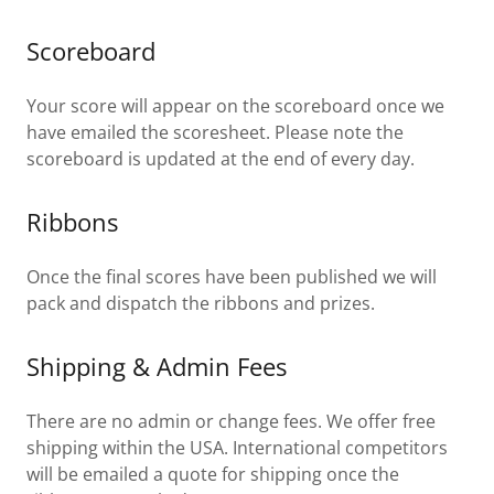
Scoreboard
Your score will appear on the scoreboard once we
have emailed the scoresheet. Please note the
scoreboard is updated at the end of every day.
Ribbons
Once the final scores have been published we will
pack and dispatch the ribbons and prizes.
Shipping & Admin Fees
There are no admin or change fees. We offer free
shipping within the USA. International competitors
will be emailed a quote for shipping once the