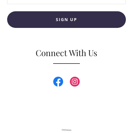
SIGN UP
Connect With Us