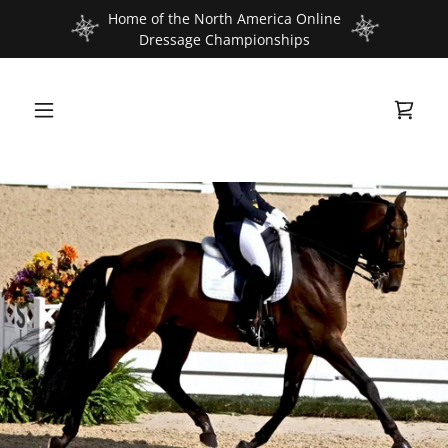
Home of the North America Online
Dressage Championships