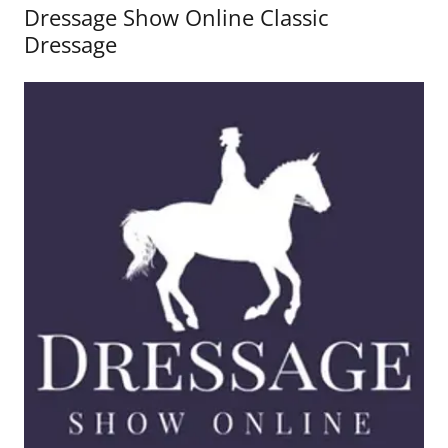
Dressage Show Online Classic
Dressage