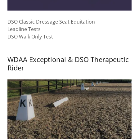
DSO Classic Dressage Seat Equitation
Leadline Tests
DSO Walk Only Test
WDAA Exceptional & DSO Therapeutic
Rider