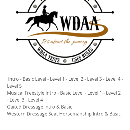
Intro - Basic Level - Level 1 - Level 2 - Level 3 - Level 4 -
Level 5
Musical Freestyle Intro - Basic Level - Level 1 - Level 2
- Level 3 - Level 4
Gaited Dressage Intro & Basic
Western Dressage Seat Horsemanship Intro & Basic