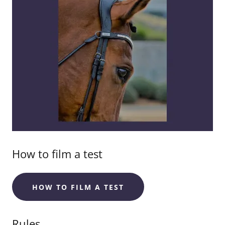
How to film a test
HOW TO FILM A TEST
Rules