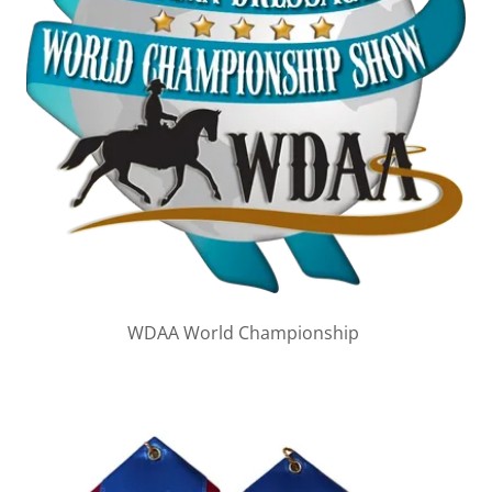
WDAA World Championship