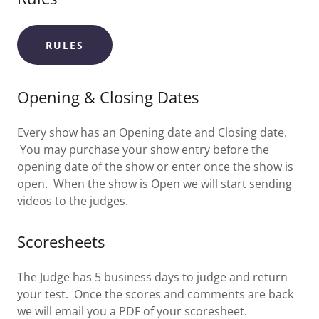
RULES
Opening & Closing Dates
Every show has an Opening date and Closing date.
You may purchase your show entry before the
opening date of the show or enter once the show is
open. When the show is Open we will start sending
videos to the judges.
Scoresheets
The Judge has 5 business days to judge and return
your test. Once the scores and comments are back
we will email you a PDF of your scoresheet.