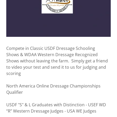
Compete in Classic USDF Dressage Schooling
Shows & WDAA Western Dressage Recognized
Shows without leaving the farm. Simply get a friend
to video your test and send it to us for judging and
scoring
North America Online Dressage Championships
Qualifier
USDF "S" & L Graduates with Distinction - USEF WD
“R” Western Dressage Judges - USA WE Judges