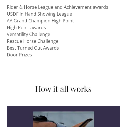
Rider & Horse League and Achievement awards
USDF In Hand Showing League
AA Grand Champion High Point
High Point awards
Versatility Challenge
Rescue Horse Challenge
Best Turned Out Awards
Door Prizes
How it all works