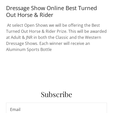
Dressage Show Online Best Turned
Out Horse & Rider
At select Open Shows we will be offering the Best
Turned Out Horse & Rider Prize. This will be awarded
at Adult & JNR in both the Classic and the Western
Dressage Shows. Each winner will receive an
Aluminum Sports Bottle
Subscribe
Email