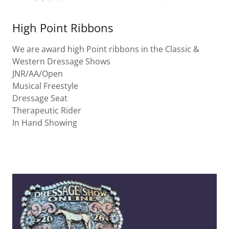
High Point Ribbons
We are award high Point ribbons in the Classic &
Western Dressage Shows
JNR/AA/Open
Musical Freestyle
Dressage Seat
Therapeutic Rider
In Hand Showing