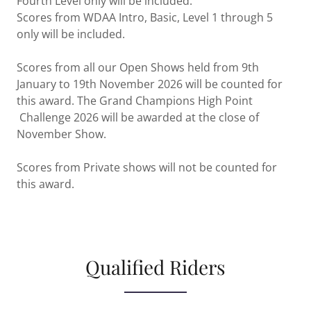
Fourth Level only will be included.
Scores from WDAA Intro, Basic, Level 1 through 5
only will be included.
Scores from all our Open Shows held from 9th
January to 19th November 2026 will be counted for
this award. The Grand Champions High Point
Challenge 2026 will be awarded at the close of
November Show.
Scores from Private shows will not be counted for
this award.
Qualified Riders