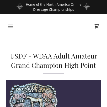
Home of the North America Online
Dressage Championships
USDF - WDAA Adult Amateur
Grand Champion High Point