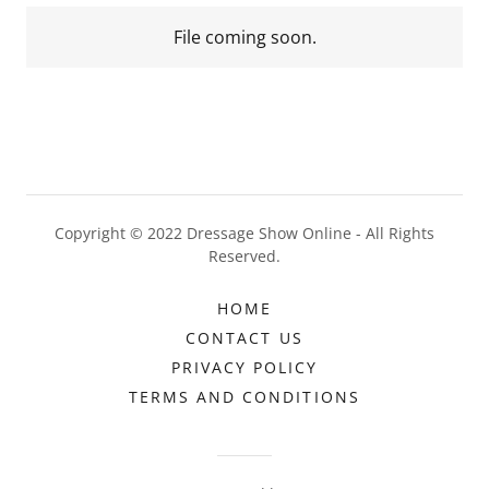
File coming soon.
Copyright © 2022 Dressage Show Online - All Rights
Reserved.
HOME
CONTACT US
PRIVACY POLICY
TERMS AND CONDITIONS