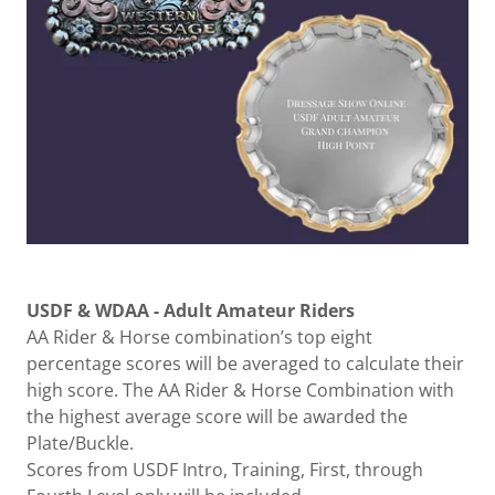
USDF & WDAA - Adult Amateur Riders
AA Rider & Horse combination’s top eight
percentage scores will be averaged to calculate their
high score. The AA Rider & Horse Combination with
the highest average score will be awarded the
Plate/Buckle.
Scores from USDF Intro, Training, First, through